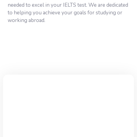
needed to excel in your IELTS test. We are dedicated
to helping you achieve your goals for studying or
working abroad.