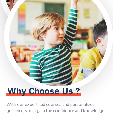
Why Choose Us ?
With our expert-led courses and personalized
guidance, you’ll gain the confidence and knowledge