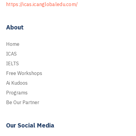
https://icas.icanglobaledu.com/
About
Home
ICAS
IELTS
Free Workshops
Ai Kudoos
Programs
Be Our Partner
Our Social Media