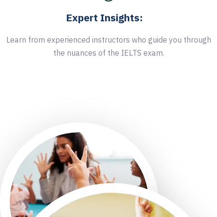
Expert Insights:
Learn from experienced instructors who guide you through
the nuances of the IELTS exam.