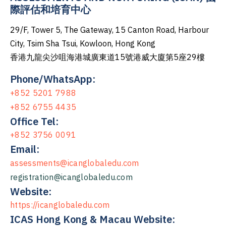
際評估和培育中心
29/F, Tower 5, The Gateway, 15 Canton Road, Harbour
City, Tsim Sha Tsui, Kowloon, Hong Kong
香港九龍尖沙咀海港城廣東道15號港威大廈第5座29樓
Phone/WhatsApp:
+852 5201 7988
+852 6755 4435
Office Tel:
+852 3756 0091
Email:
assessments@icanglobaledu.com
registration@icanglobaledu.com
Website:
https://icanglobaledu.com
ICAS Hong Kong & Macau Website: