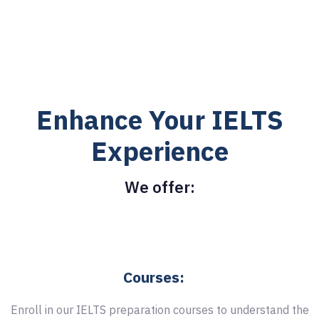
Enhance Your IELTS
Experience
We offer:
Courses:
Enroll in our IELTS preparation courses to understand the