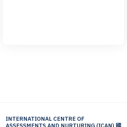
G
E
T
S
T
A
R
T
N
O
W
INTERNATIONAL CENTRE OF
ASSESSMENTS AND NURTURING (ICAN) 國