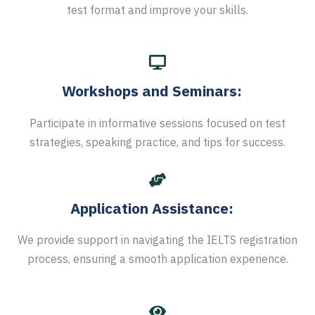
test format and improve your skills.
Workshops and Seminars:
Participate in informative sessions focused on test
strategies, speaking practice, and tips for success.
Application Assistance:
We provide support in navigating the IELTS registration
process, ensuring a smooth application experience.