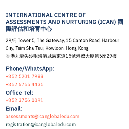
INTERNATIONAL CENTRE OF
ASSESSMENTS AND NURTURING (ICAN) 國
際評估和培育中心
29/F, Tower 5, The Gateway, 15 Canton Road, Harbour
City, Tsim Sha Tsui, Kowloon, Hong Kong
香港九龍尖沙咀海港城廣東道15號港威大廈第5座29樓
Phone/WhatsApp:
+852 5201 7988
+852 6755 4435
Office Tel:
+852 3756 0091
Email:
assessments@icanglobaledu.com
registration@icanglobaledu.com