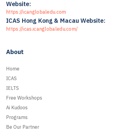
Website:
https://icanglobaledu.com
ICAS Hong Kong & Macau Website:
https://icas.icanglobaledu.com/
About
Home
ICAS
IELTS
Free Workshops
Ai Kudoos
Programs
Be Our Partner