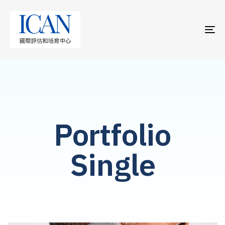
TO
NA
Portfolio
Single