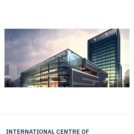
INTERNATIONAL CENTRE OF