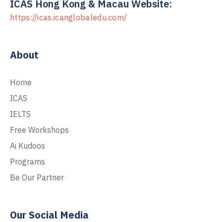
ICAS Hong Kong & Macau Website:
https://icas.icanglobaledu.com/
About
Home
ICAS
IELTS
Free Workshops
Ai Kudoos
Programs
Be Our Partner
Our Social Media