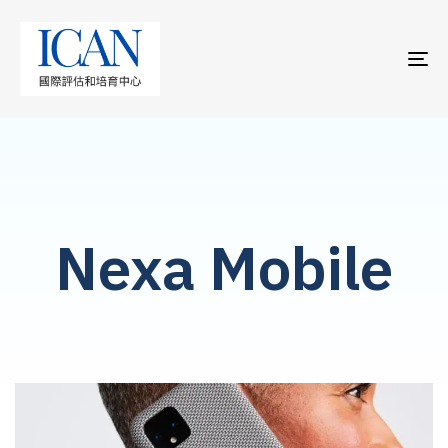
TO
NA
Nexa Mobile