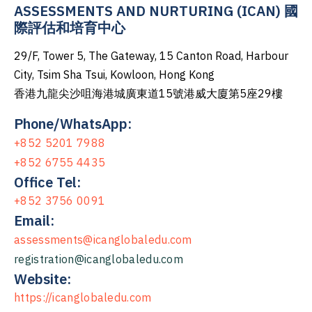
ASSESSMENTS AND NURTURING (ICAN) 國
際評估和培育中心
29/F, Tower 5, The Gateway, 15 Canton Road, Harbour
City, Tsim Sha Tsui, Kowloon, Hong Kong
香港九龍尖沙咀海港城廣東道15號港威大廈第5座29樓
Phone/WhatsApp:
+852 5201 7988
+852 6755 4435
Office Tel:
+852 3756 0091
Email:
assessments@icanglobaledu.com
registration@icanglobaledu.com
Website:
https://icanglobaledu.com